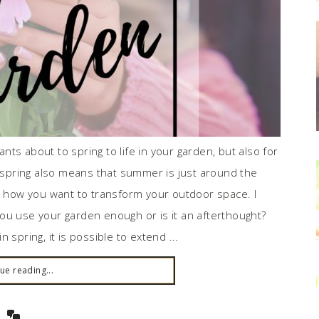
lants about to spring to life in your garden, but also for
f spring also means that summer is just around the
ut how you want to transform your outdoor space. I
ou use your garden enough or is it an afterthought?
spring, it is possible to extend ...
ue reading...