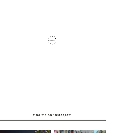
find me on instagram