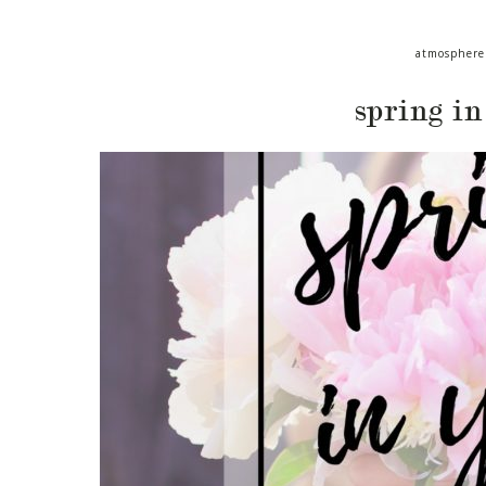
atmosphere
spring in