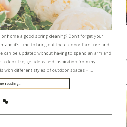
erior home a good spring cleaning? Don't forget your
 and it’s time to bring out the outdoor furniture and
ace can be updated without having to spend an arm and
 to look like, get ideas and inspiration from my
s with different styles of outdoor spaces – ...
ue reading...