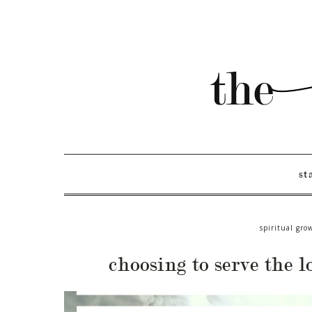
st
spiritual gro
choosing to serve the l