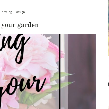
: nesting
design
 your garden