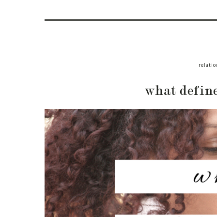
relatio
what defin