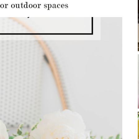
for outdoor spaces