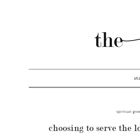
st
spiritual gro
choosing to serve the l