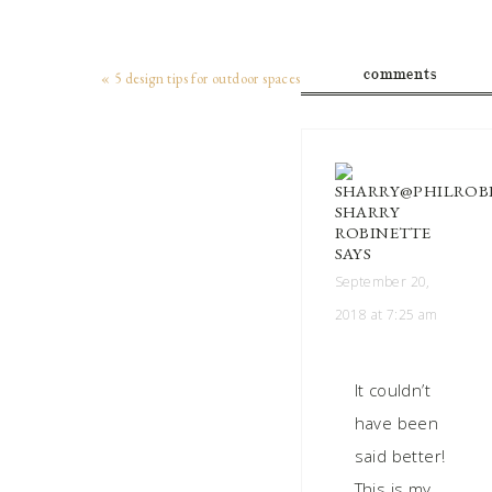
comments
« 5 design tips for outdoor spaces
SHARRY
ROBINETTE
SAYS
September 20,
2018 at 7:25 am
It couldn’t
have been
said better!
This is my