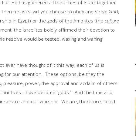
 life. He has gathered all the tribes of Israel together
Then he asks, will you choose to obey and serve God,
orship in Egypt) or the gods of the Amorites (the
culture
nt, the Israelites boldly affirmed their devotion to
is resolve would be tested, waxing and waning
 ever have thought of it this way, each of us is
ng for our attention. These options, be they the
ss, pleasure, power, the approval and acclaim of others
 our lives… have become “gods.” And the time and
 service and our worship. We are, therefore, faced