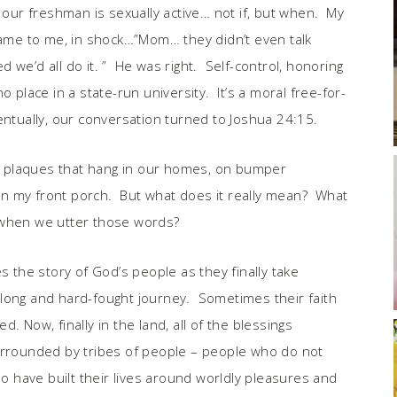
ur freshman is sexually active… not if, but when. My
 came to me, in shock…”Mom… they didn’t even talk
we’d all do it. ” He was right. Self-control, honoring
 place in a state-run university. It’s a moral free-for-
ntually, our conversation turned to Joshua 24:15.
tty plaques that hang in our homes, on bumper
e on my front porch. But what does it really mean? What
 when we utter those words?
s the story of God’s people as they finally take
long and hard-fought journey. Sometimes their faith
. Now, finally in the land, all of the blessings
surrounded by tribes of people – people who do not
 have built their lives around worldly pleasures and