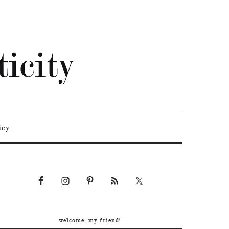
icy
welcome, my friend!