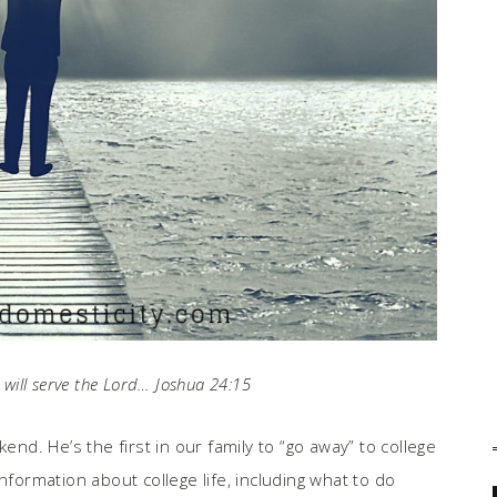
will serve the Lord… Joshua 24:15
end. He’s the first in our family to “go away” to college
nformation about college life, including what to do