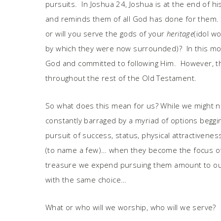
pursuits. In Joshua 24, Joshua is at the end of his
and reminds them of all God has done for them. 
or will you serve the gods of your
heritage
(idol w
by which they were now surrounded)? In this mome
God and committed to following Him. However, th
throughout the rest of the Old Testament.
So what does this mean for us? While we might not
constantly barraged by a myriad of options beggi
pursuit of success, status, physical attractivene
(to name a few)… when they become the focus of
treasure we expend pursuing them amount to our
with the same choice…
What or who will we worship, who will we serve?