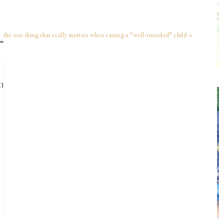
the one thing that really matters when raising a “well-rounded” child »