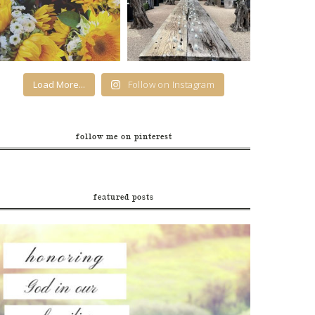
Load More...
Follow on Instagram
follow me on pinterest
featured posts