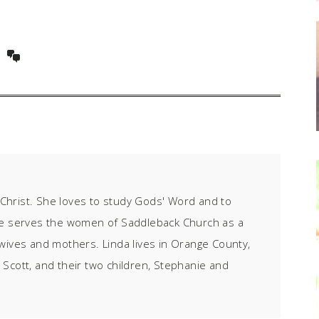
f Christ. She loves to study Gods' Word and to
he serves the women of Saddleback Church as a
wives and mothers. Linda lives in Orange County,
 Scott, and their two children, Stephanie and