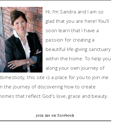
Hi, I'm Sandra and I am so
glad that you are here! You’ll
soon learn that I have a
passion for creating a
beautiful life-giving sanctuary
within the home. To help you
along your own journey of
domesticity, this site is a place for you to join me
in the journey of discovering how to create
homes that reflect God's love, grace and beauty.
join me on facebook