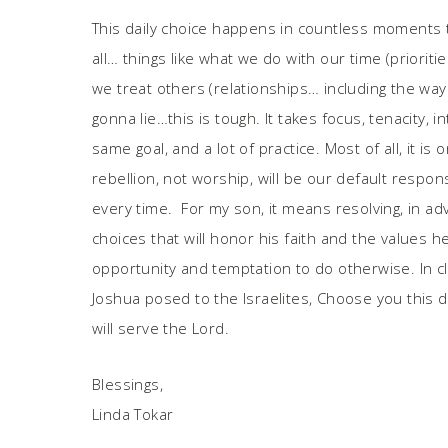
This daily choice happens in countless moments t
all… things like what we do with our time (priori
we treat others (relationships… including the wa
gonna lie…this is tough. It takes focus, tenacity, 
same goal, and a lot of practice. Most of all, it is
rebellion, not worship, will be our default respo
every time. For my son, it means resolving, in a
choices that will honor his faith and the values 
opportunity and temptation to do otherwise. In cl
Joshua posed to the Israelites, Choose you
this 
will serve the Lord.
Blessings,
Linda Tokar