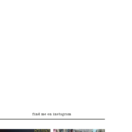
find me on instagram