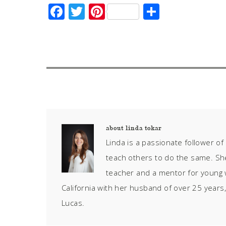
Facebook
Twitter
Pinterest
Share
about
linda tokar
Linda is a passionate follower o
teach others to do the same. S
teacher and a mentor for young 
California with her husband of over 25 years,
Lucas.