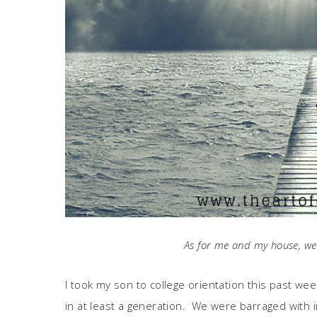
As for me and my house, we 
I took my son to college orientation this past week
in at least a generation. We were barraged with i