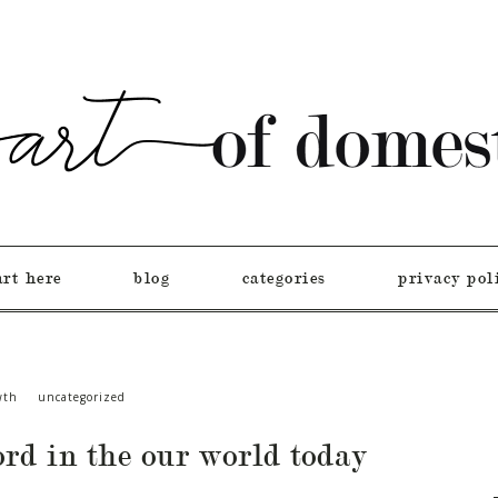
art here
blog
categories
privacy pol
wth
uncategorized
ord in the our world today