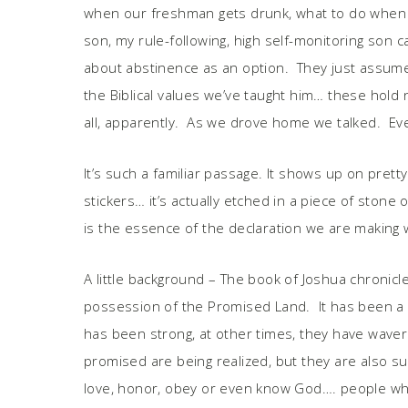
when our freshman gets drunk, what to do when o
son, my rule-following, high self-monitoring son
about abstinence as an option. They just assumed 
the Biblical values we’ve taught him… these hold no
all, apparently. As we drove home we talked. Eve
It’s such a familiar passage. It shows up on pre
stickers… it’s actually etched in a piece of ston
is the essence of the declaration we are making
A little background – The book of Joshua chronicle
possession of the Promised Land. It has been a 
has been strong, at other times, they have wavered
promised are being realized, but they are also 
love, honor, obey or even know God…. people who