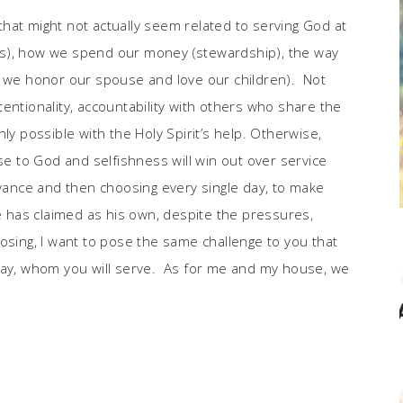
hat might not actually seem related to serving God at
ties), how we spend our money (stewardship), the way
y we honor our spouse and love our children). Not
intentionality, accountability with others who share the
 only possible with the Holy Spirit’s help. Otherwise,
nse to God and selfishness will win out over service
dvance and then choosing every single day, to make
he has claimed as his own, despite the pressures,
osing, I want to pose the same challenge to you that
day, whom you will serve. As for me and my house, we