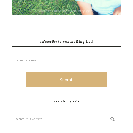
subscribe to our mailing list!
search my site