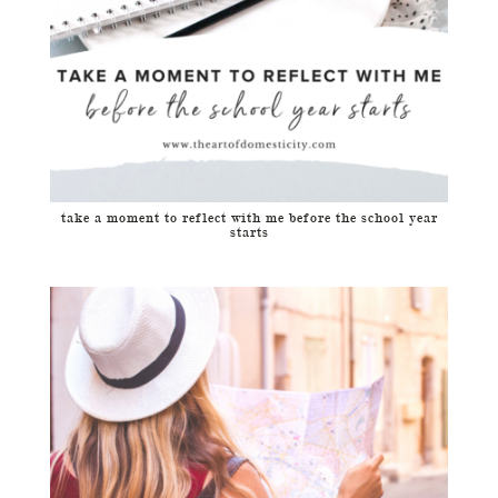
take a moment to reflect with me before the school year
starts