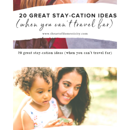
20 great stay-cation ideas (when you can’t travel far)