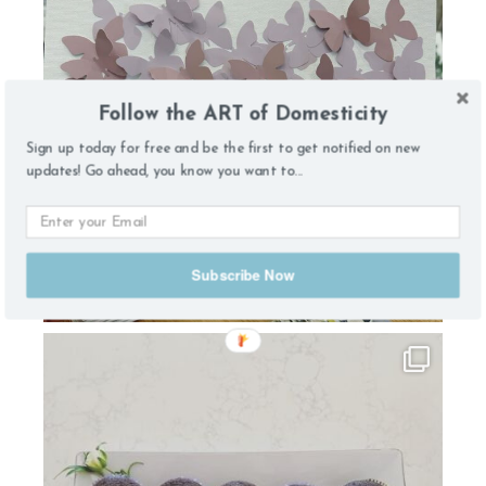
Follow the ART of Domesticity
Sign up today for free and be the first to get notified on new
updates! Go ahead, you know you want to...
Subscribe Now