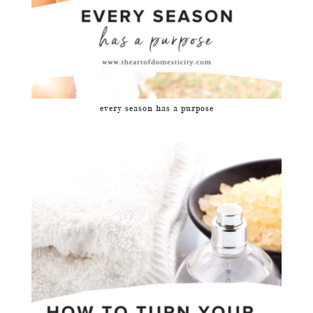
every season has a purpose