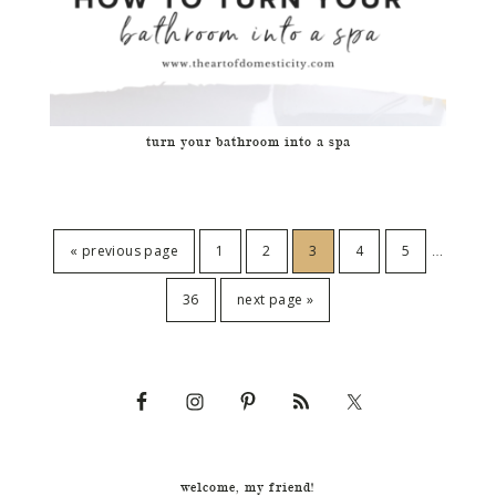
turn your bathroom into a spa
…
« previous page
1
2
3
4
5
36
next page »
welcome, my friend!