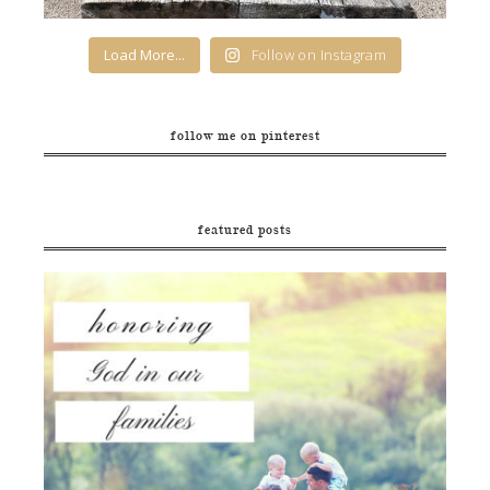
Load More...
Follow on Instagram
follow me on pinterest
featured posts