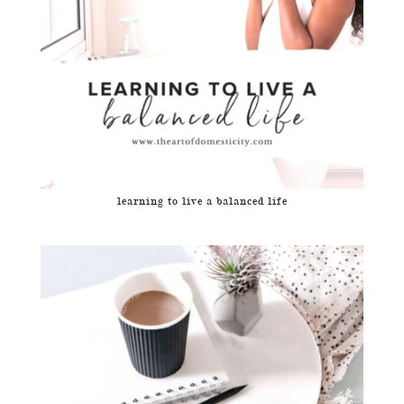
learning to live a balanced life