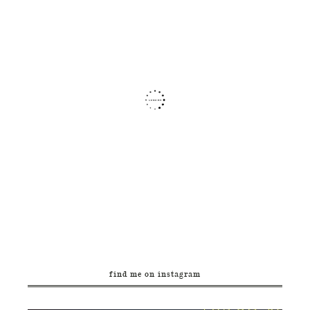
find me on instagram