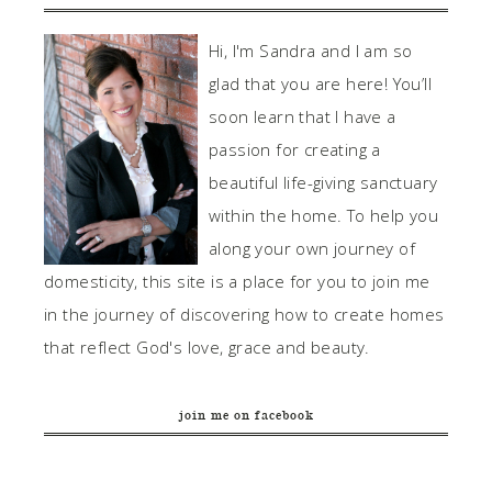
Hi, I'm Sandra and I am so
glad that you are here! You’ll
soon learn that I have a
passion for creating a
beautiful life-giving sanctuary
within the home. To help you
along your own journey of
domesticity, this site is a place for you to join me
in the journey of discovering how to create homes
that reflect God's love, grace and beauty.
join me on facebook