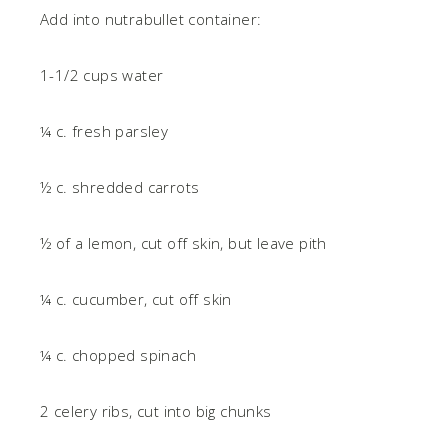
Add into nutrabullet container:
1-1/2 cups water
¼ c. fresh parsley
½ c. shredded carrots
½ of a lemon, cut off skin, but leave pith
¼ c. cucumber, cut off skin
¼ c. chopped spinach
2 celery ribs, cut into big chunks