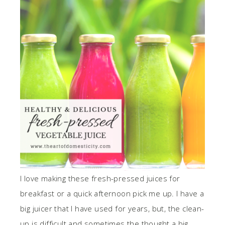
I love making these fresh-pressed juices for
breakfast or a quick afternoon pick me up. I have a
big juicer that I have used for years, but, the clean-
up is difficult and sometimes the thought a big