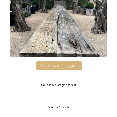
Follow on Instagram
follow me on pinterest
featured posts