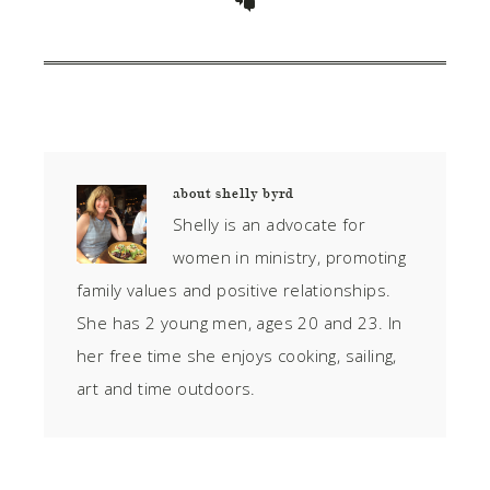
about
shelly byrd
Shelly is an advocate for
women in ministry, promoting
family values and positive relationships.
She has 2 young men, ages 20 and 23. In
her free time she enjoys cooking, sailing,
art and time outdoors.