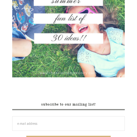
subscribe to our mailing list!