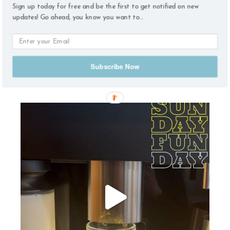
Sign up today for free and be the first to get notified on new
updates! Go ahead, you know you want to...
Subscribe Now
find me on instagram