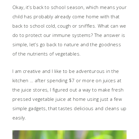
Okay, it’s back to school season, which means your
child has probably already come home with that
back to school cold, cough or sniffles. What can we
do to protect our immune systems? The answer is
simple, let’s go back to nature and the goodness
of the nutrients of vegetables.
I am creative and I like to be adventurous in the
kitchen … after spending $7 or more on juices at
the juice stores, I figured out a way to make fresh
pressed vegetable juice at home using just a few
simple gadgets, that tastes delicious and cleans up
easily.