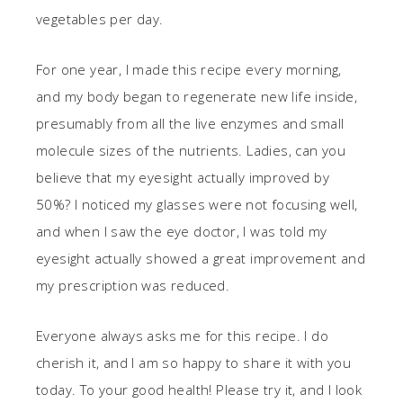
vegetables per day.
For one year, I made this recipe every morning,
and my body began to regenerate new life inside,
presumably from all the live enzymes and small
molecule sizes of the nutrients. Ladies, can you
believe that my eyesight actually improved by
50%? I noticed my glasses were not focusing well,
and when I saw the eye doctor, I was told my
eyesight actually showed a great improvement and
my prescription was reduced.
Everyone always asks me for this recipe. I do
cherish it, and I am so happy to share it with you
today. To your good health! Please try it, and I look